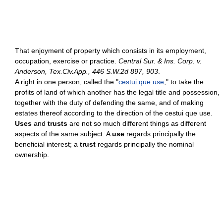
That enjoyment of property which consists in its employment,
occupation, exercise or practice.
Central Sur. & Ins. Corp. v.
Anderson, Tex.Civ.App., 446 S.W.2d 897, 903
.
A right in one person, called the "
cestui que use
," to take the
profits of land of which another has the legal title and possession,
together with the duty of defending the same, and of making
estates thereof according to the direction of the cestui que use.
Uses
and
trusts
are not so much different things as different
aspects of the same subject. A
use
regards principally the
beneficial interest; a
trust
regards principally the nominal
ownership.