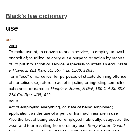
Black's law dictionary
use
use
verb
To make use of; to convert to one's service; to employ; to avail
oneself of; to utilize; to carry out a purpose or action by means
of; to put into action or service, especially to attain an end.
State
v. Howard, 221 Kan. 51, 557 P.2d 1280, 1281
.
Term "use" of narcotics, for purposes of statute defining offense
of narcotics use, refers to act of injecting or ingesting controlled
substance or narcotic.
People v. Jones, 5 Dist, 189 C.A.Sd 398,
234 Cal.Rptr. 408, 412
noun
Act of employing everything, or state of being employed;
application, as the use of a pen, or his machines are in use
Also the fact of being used or employed habitually; usage, as, the
wear and tear resulting from ordinary use.
Berry-Kofron Dental