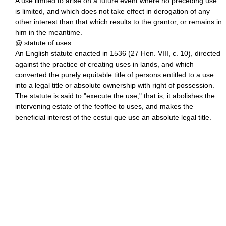
A use limited to arise on a future event where no preceding use
is limited, and which does not take effect in derogation of any
other interest than that which results to the grantor, or remains in
him in the meantime.
@ statute of uses
An English statute enacted in 1536 (27 Hen. VIII, c. 10), directed
against the practice of creating uses in lands, and which
converted the purely equitable title of persons entitled to a use
into a legal title or absolute ownership with right of possession.
The statute is said to "execute the use," that is, it abolishes the
intervening estate of the feoffee to uses, and makes the
beneficial interest of the cestui que use an absolute legal title.