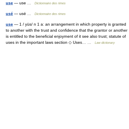
use
— use …
Dictionnaire des rimes
usé
— usé …
Dictionnaire des rimes
use
— 1 / yüs/ n 1 a: an arrangement in which property is granted
to another with the trust and confidence that the grantor or another
is entitled to the beneficial enjoyment of it see also trust; statute of
uses in the important laws section ◇ Uses… …
Law dictionary