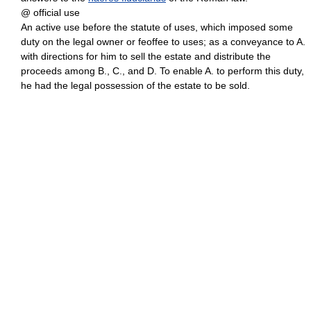
@ official use
An active use before the statute of uses, which imposed some
duty on the legal owner or feoffee to uses; as a conveyance to A.
with directions for him to sell the estate and distribute the
proceeds among B., C., and D. To enable A. to perform this duty,
he had the legal possession of the estate to be sold.