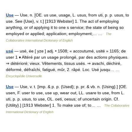
Use
— Use, n. [OE. us use, usage, L. usus, from uti, p. p. usus, to
use. See {Use}, v. t.] [1913 Webster] 1. The act of employing
anything, or of applying it to one s service; the state of being so
employed or applied; application; employment;… …
The
Collaborative International Dictionary of English
usé
— usé, ée [ yze ] adj. • 1508; « accoutumé, usité » 1165; de
user 1 ♦ Altéré par un usage prolongé, par des actions physiques.
⇒ détérioré; vieux. Vêtements, tissus usés. ⇒ avachi, déchiré,
déformé, défraîchi, fatigué, mûr, 2. râpé. Loc. Usé jusqu… …
Encyclopédie Universelle
Use
— Use, v. t. [imp. & p. p. {Used}; p. pr. & vb. n. {Using}.] [OE.
usen, F. user to use, use up, wear out, LL. usare to use, from L.
uti, p. p. usus, to use, OL. oeti, oesus; of uncertain origin. Cf.
{Utility}.] [1913 Webster] 1. To make use of; to… …
The Collaborative
International Dictionary of English