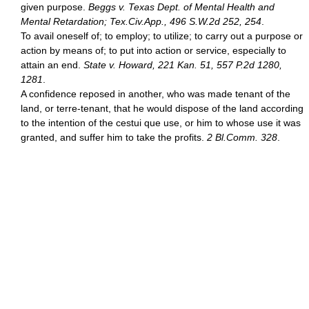
given purpose.
Beggs v. Texas Dept. of Mental Health and
Mental Retardation; Tex.Civ.App., 496 S.W.2d 252, 254
.
To avail oneself of; to employ; to utilize; to carry out a purpose or
action by means of; to put into action or service, especially to
attain an end.
State v. Howard, 221 Kan. 51, 557 P.2d 1280,
1281
.
A confidence reposed in another, who was made tenant of the
land, or terre-tenant, that he would dispose of the land according
to the intention of the cestui que use, or him to whose use it was
granted, and suffer him to take the profits.
2 Bl.Comm. 328
.