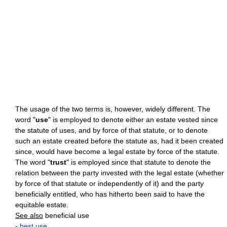
The usage of the two terms is, however, widely different. The
word "
use
" is employed to denote either an estate vested since
the statute of uses, and by force of that statute, or to denote
such an estate created before the statute as, had it been created
since, would have become a legal estate by force of the statute.
The word "
trust
" is employed since that statute to denote the
relation between the party invested with the legal estate (whether
by force of that statute or independently of it) and the party
beneficially entitled, who has hitherto been said to have the
equitable estate.
See also
beneficial use
-
best use