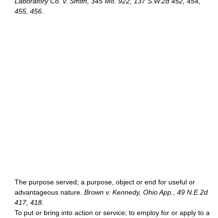
Laboratory Co. v. Smith, 345 Mo. 922, 137 S.W.2d 452, 454,
455, 456
.
The purpose served; a purpose, object or end for useful or
advantageous nature.
Brown v. Kennedy, Ohio App., 49 N.E.2d
417, 418
.
To put or bring into action or service; to employ for or apply to a