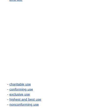
-
charitable use
-
conforming use
-
exclusive use
-
highest and best use
-
nonconforming use