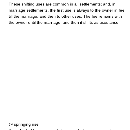
These shifting uses are common in all settlements; and, in
marriage settlemerits, the first use is always to the owner in fee
till the marriage, and then to other uses. The fee remains with
the owner until the marriage, and then it shifts as uses arise.
@ springing use