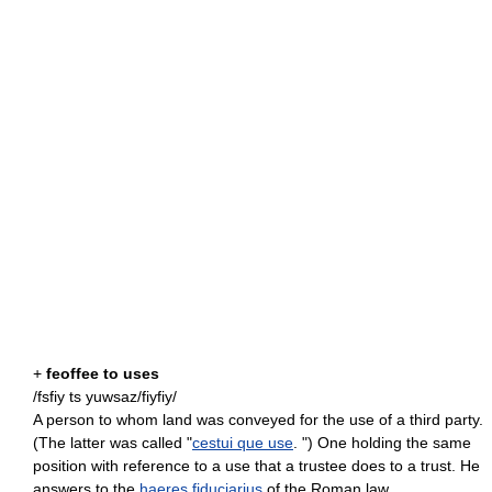
+
feoffee to uses
/fsfiy ts yuwsaz/fiyfiy/
A person to whom land was conveyed for the use of a third party.
(The latter was called "
cestui que use
. ") One holding the same
position with reference to a use that a trustee does to a trust. He
answers to the
haeres fiduciarius
of the Roman law.