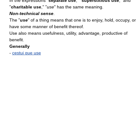
In the expressions "
separate use
," "
superstitious use
," and
"
charitable use
," "
use
" has the same meaning.
Non-technical sense
.
The "
use
" of a thing means that one is to enjoy, hold, occupy, or
have some manner of benefit thereof.
Use also means usefulness, utility, advantage, productive of
benefit.
Generally
-
cestui que use