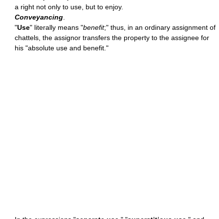
a right not only to use, but to enjoy.
Conveyancing
.
"
Use
" literally means "
benefit
;" thus, in an ordinary assignment of
chattels, the assignor transfers the property to the assignee for
his "absolute use and benefit."