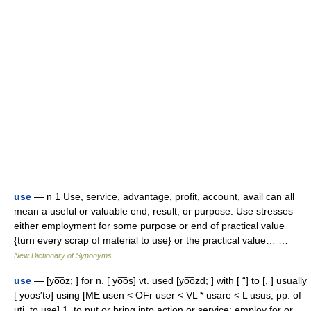
use
— n 1 Use, service, advantage, profit, account, avail can all
mean a useful or valuable end, result, or purpose. Use stresses
either employment for some purpose or end of practical value
{turn every scrap of material to use} or the practical value… …
New Dictionary of Synonyms
use
— [yo͞oz; ] for n. [ yo͞os] vt. used [yo͞ozd; ] with [ “] to [, ] usually
[ yo͞os′tə] using [ME usen < OFr user < VL * usare < L usus, pp. of
uti, to use] 1. to put or bring into action or service; employ for or