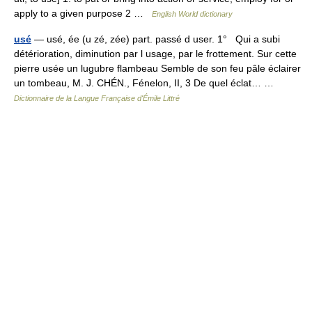
apply to a given purpose 2 …
English World dictionary
usé
— usé, ée (u zé, zée) part. passé d user. 1° Qui a subi
détérioration, diminution par l usage, par le frottement. Sur cette
pierre usée un lugubre flambeau Semble de son feu pâle éclairer
un tombeau, M. J. CHÉN., Fénelon, II, 3 De quel éclat… …
Dictionnaire de la Langue Française d'Émile Littré