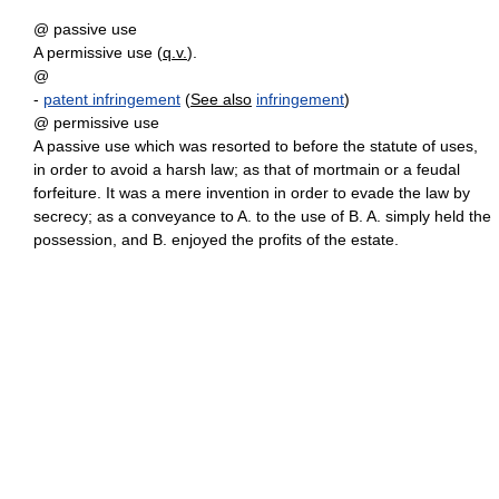
@ passive use
A permissive use (
q.v.
).
@
-
patent infringement
(
See also
infringement
)
@ permissive use
A passive use which was resorted to before the statute of uses,
in order to avoid a harsh law; as that of mortmain or a feudal
forfeiture. It was a mere invention in order to evade the law by
secrecy; as a conveyance to A. to the use of B. A. simply held the
possession, and B. enjoyed the profits of the estate.