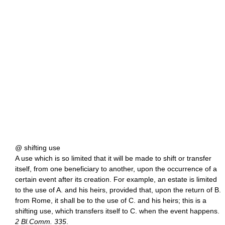
@ shifting use
A use which is so limited that it will be made to shift or transfer
itself, from one beneficiary to another, upon the occurrence of a
certain event after its creation. For example, an estate is limited
to the use of A. and his heirs, provided that, upon the return of B.
from Rome, it shall be to the use of C. and his heirs; this is a
shifting use, which transfers itself to C. when the event happens.
2 Bl.Comm. 335
.