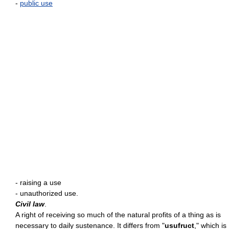
-
public use
- raising a use
- unauthorized use.
Civil law
.
A right of receiving so much of the natural profits of a thing as is
necessary to daily sustenance. It differs from "
usufruct
," which is