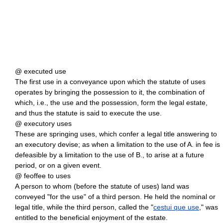
@ executed use
The first use in a conveyance upon which the statute of uses
operates by bringing the possession to it, the combination of
which, i.e., the use and the possession, form the legal estate,
and thus the statute is said to execute the use.
@ executory uses
These are springing uses, which confer a legal title answering to
an executory devise; as when a limitation to the use of A. in fee is
defeasible by a limitation to the use of B., to arise at a future
period, or on a given event.
@ feoffee to uses
A person to whom (before the statute of uses) land was
conveyed "for the use" of a third person. He held the nominal or
legal title, while the third person, called the "
cestui que use
," was
entitled to the beneficial enjoyment of the estate.