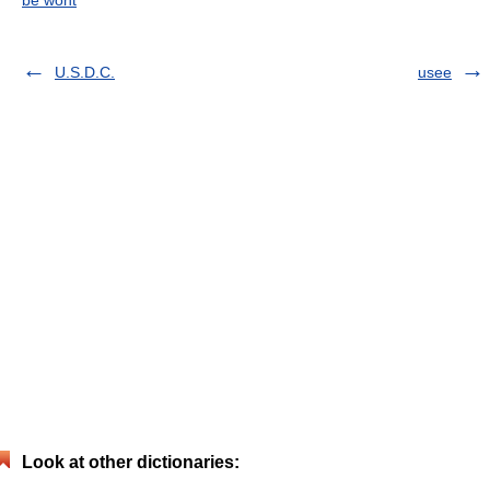
be wont
U.S.D.C.
usee
Look at other dictionaries: