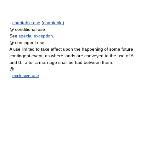
-
charitable use
(
charitable
)
@ conditional use
See
special exception
.
@ contingent use
A use limited to take effect upon the happening of some future
contingent event; as where lands are conveyed to the use of A.
and B., after a marriage shall be had between them.
@
-
exclusive use