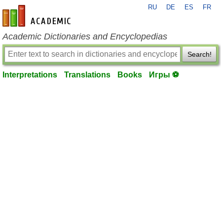
RU
DE
ES
FR
en-academic.com
Academic Dictionaries and Encyclopedias
Search!
Interpretations
Translations
Books
Игры ⚽