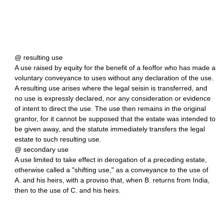
@ resulting use
A use raised by equity for the benefit of a feoffor who has made a
voluntary conveyance to uses without any declaration of the use.
A resulting use arises where the legal seisin is transferred, and
no use is expressly declared, nor any consideration or evidence
of intent to direct the use. The use then remains in the original
grantor, for it cannot be supposed that the estate was intended to
be given away, and the statute immediately transfers the legal
estate to such resulting use.
@ secondary use
A use limited to take effect in derogation of a preceding estate,
otherwise called a "shifting use," as a conveyance to the use of
A. and his heirs, with a proviso that, when B. returns from India,
then to the use of C. and his heirs.