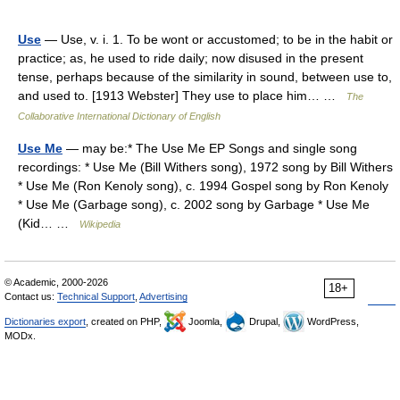
Use
— Use, v. i. 1. To be wont or accustomed; to be in the habit or
practice; as, he used to ride daily; now disused in the present
tense, perhaps because of the similarity in sound, between use to,
and used to. [1913 Webster] They use to place him… …
The
Collaborative International Dictionary of English
Use Me
— may be:* The Use Me EP Songs and single song
recordings: * Use Me (Bill Withers song), 1972 song by Bill Withers
* Use Me (Ron Kenoly song), c. 1994 Gospel song by Ron Kenoly
* Use Me (Garbage song), c. 2002 song by Garbage * Use Me
(Kid… …
Wikipedia
© Academic, 2000-2026
18+
Contact us:
Technical Support
,
Advertising
Dictionaries export
, created on PHP,
Joomla,
Drupal,
WordPress,
MODx.