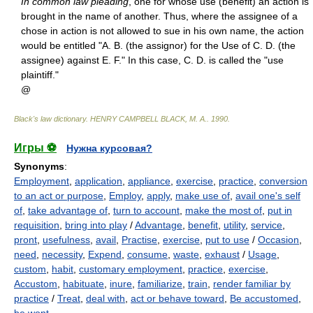
In common law pleading
, one for whose use (benefit) an action is
brought in the name of another. Thus, where the assignee of a
chose in action is not allowed to sue in his own name, the action
would be entitled "A. B. (the assignor) for the Use of C. D. (the
assignee) against E. F." In this case, C. D. is called the "use
plaintiff."
@
Black's law dictionary
.
HENRY CAMPBELL BLACK, M. A.
.
1990
.
Игры ⚽
Нужна курсовая?
Synonyms
:
Employment
,
application
,
appliance
,
exercise
,
practice
,
conversion
to an act or purpose
,
Employ
,
apply
,
make use of
,
avail one's self
of
,
take advantage of
,
turn to account
,
make the most of
,
put in
requisition
,
bring into play
/
Advantage
,
benefit
,
utility
,
service
,
pront
,
usefulness
,
avail
,
Practise
,
exercise
,
put to use
/
Occasion
,
need
,
necessity
,
Expend
,
consume
,
waste
,
exhaust
/
Usage
,
custom
,
habit
,
customary employment
,
practice
,
exercise
,
Accustom
,
habituate
,
inure
,
familiarize
,
train
,
render familiar by
practice
/
Treat
,
deal with
,
act or behave toward
,
Be accustomed
,