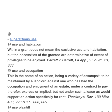
@
-
superstitious use
@ use and habitation
Within a grant does not mean the exclusive use and habitation,
but the necessities of the grantee are determinative of extent of
privileges to be enjoyed.
Barrett v. Barrett, La.App., 5 So.2d 381,
383
@ use and occupation
This is the name of an action, being a variety of assumpsit, to be
maintained by a landlord against one who has had the
occupation and enjoyment of an estate, under a contract to pay
therefor, express or implied, but not under such a lease as would
support an action specifically for rent.
Thackray v. Ritz, 130 Misc.
403, 223 N.Y.S. 668, 669
@ use plaintiff